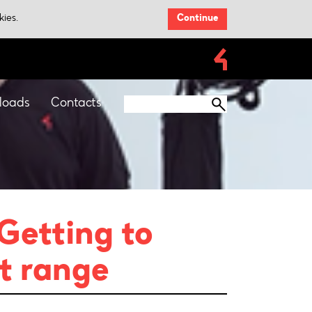
kies.
Continue
loads
Contacts
 Getting to
t range