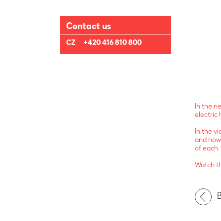
Contact us
CZ
+420 416 810 800
In the n
electric 
In the v
and how 
of each.
Watch t