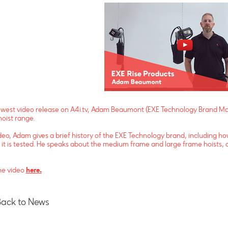
ewest video release on A4i.tv, Adam Beaumont (EXE Technology Brand Man
hoist range.
ideo, Adam gives a brief history of the EXE Technology brand, including 
it is tested. He speaks about the medium frame and large frame hoists, 
he video
here.
Back to News