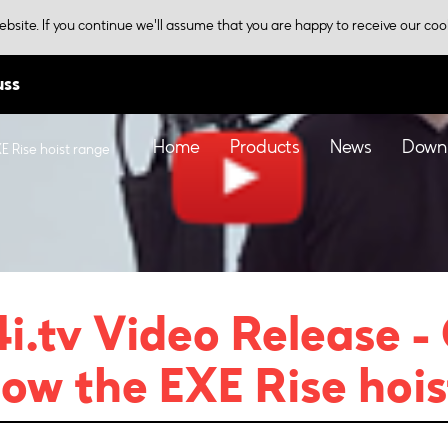
bsite. If you continue we'll assume that you are happy to receive our coo
uss
Home
Products
News
Down
E Rise hoist range
i.tv Video Release -
ow the EXE Rise hois