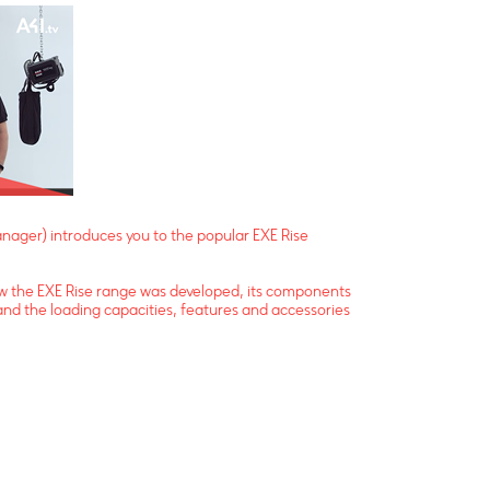
ager) introduces you to the popular EXE Rise
how the EXE Rise range was developed, its components
and the loading capacities, features and accessories