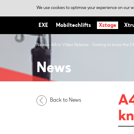
We use cookies to optimise your experience on our we
EXE
Mobiltechlifts
Xstage
Xtr
News
A4i.tv Video Release - Getting to know the EX
News
A4
Back to News
kn