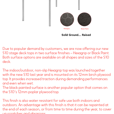
Due to popular demand by customers, we are now offering our new
S10 stage deck tops in two surface finishes – Hexagrip or Black Paint.
Both surface options are available on all shapes and sizes of the S10
deck.
The indoor/outdoor, non-slip Hexagrip top was launched together
with the new S10 last year and is mounted on its 12mm birch plywood
top. It provides increased traction during demanding performances
and even when wet.
The black painted surface is another popular option that comes on
the S10’s 12mm poplar plywood top.
This finish is also water resistant for safe use both indoors and
outdoors. An advantage with this finish is that it can be repainted at
the end of each season, or from time to time during the year, to cover