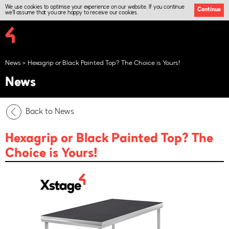
We use cookies to optimise your experience on our website. If you continue
Continue
we'll assume that you are happy to receive our cookies.
News
Hexagrip or Black Painted Top? The Choice is Yours!
News
Back to News
Hexagrip or Black Painted Top? The
Choice is Yours!