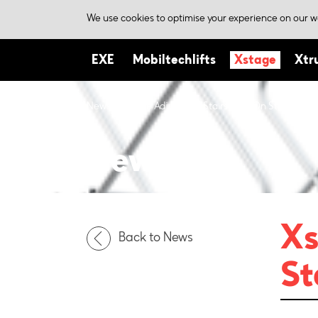
We use cookies to optimise your experience on our we
EXE
Mobiltechlifts
Xstage
Xtr
News
Xstage Adjustable Stairs – Up On Stage!
News
Xs
Back to News
St