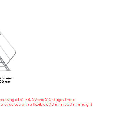
ccessing all S1, S8, S9 and S10 stages.These
and provide you with a flexible 600 mm-1500 mm height