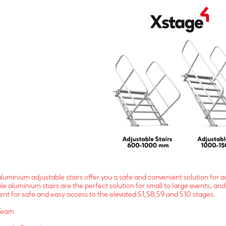
luminium adjustable stairs offer you a safe and convenient solution for a
le aluminium stairs are the perfect solution for small to large events, 
nt for safe and easy access to the elevated S1,S8,S9 and S10 stages.
Team