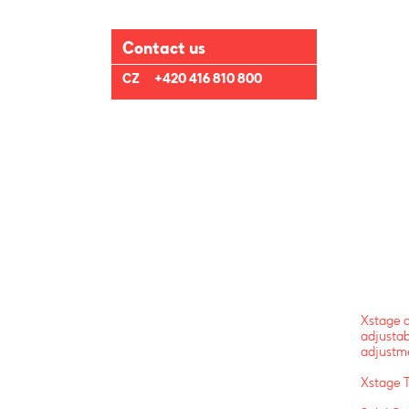
Contact us
CZ
+420 416 810 800
Xstage a
adjustab
adjustme
Xstage 