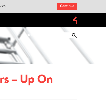
kies.
Continue
loads
Contacts
rs – Up On