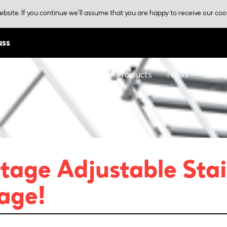
bsite. If you continue we'll assume that you are happy to receive our coo
uss
Home
Products
News
Down
tage Adjustable Stai
age!