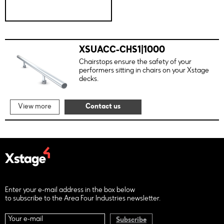
XSUACC-CHS1|1000
Chairstops ensure the safety of your
performers sitting in chairs on your Xstage
decks.
View more
Contact us
Enter your e-mail address in the box below
to subscribe to the Area Four Industries newsletter.
Subscribe