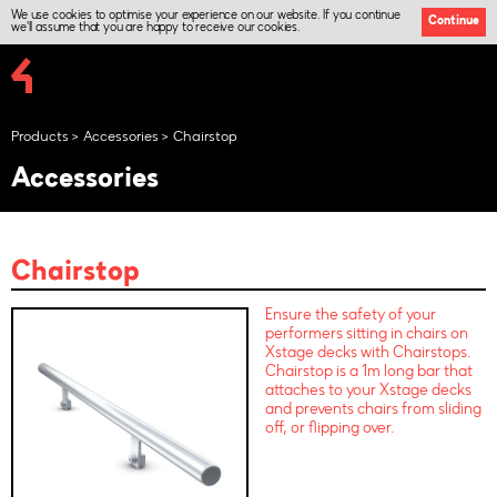
We use cookies to optimise your experience on our website. If you continue
Continue
we'll assume that you are happy to receive our cookies.
Products
Accessories
Chairstop
Accessories
Chairstop
Ensure the safety of your
performers sitting in chairs on
Xstage decks with Chairstops.
Chairstop is a 1m long bar that
attaches to your Xstage decks
and prevents chairs from sliding
off, or flipping over.