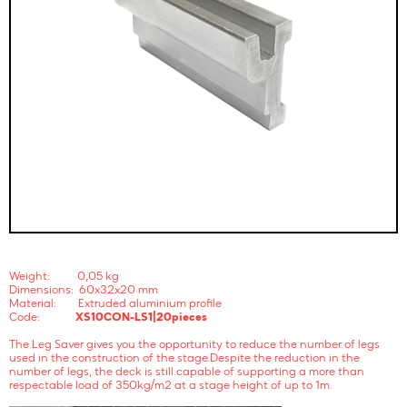
Weight: 0,05 kg
Dimensions: 60x32x20 mm
Material: Extruded aluminium profile
Code:
XS10CON-LS1|20pieces
The Leg Saver gives you the opportunity to reduce the number of legs
used in the construction of the stage.Despite the reduction in the
number of legs, the deck is still capable of supporting a more than
respectable load of 350kg/m2 at a stage height of up to 1m.