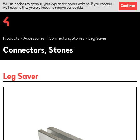
We use cookies to optimise your experience on our website. If you continue
Continue
we'll assume that you are happy to receive our cookies.
Products
Accessories
Connectors, Stones
Leg Saver
Connectors, Stones
Leg Saver