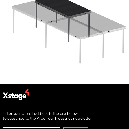
Enter your e-mail address in the box below
to subscribe to the Area Four Industries newsletter.