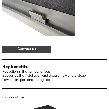
Contact us
Key benefits
Reduction in the number of legs
Speeds up the installation and disassembly of the stage
Lower transport and storage costs
Example of use: