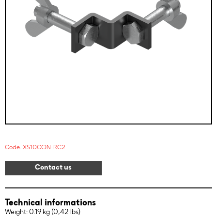
Code: XS10CON-RC2
Contact us
Technical informations
Weight: 0.19 kg (0,42 lbs)