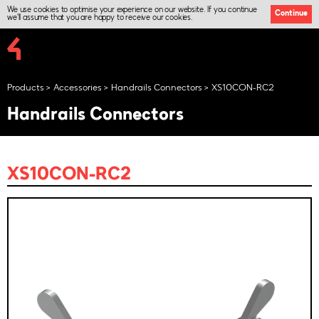
We use cookies to optimise your experience on our website. If you continue
Continue
we'll assume that you are happy to receive our cookies.
Products
Accessories
Handrails Connectors
XS10CON-RC2
Handrails Connectors
XS10CON-RC2