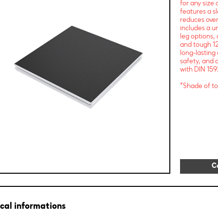
for any size
features a s
reduces over
includes a u
leg options, 
and tough 12
long-lasting
safety, and a
with DIN 159
*Shade of to
C
cal informations