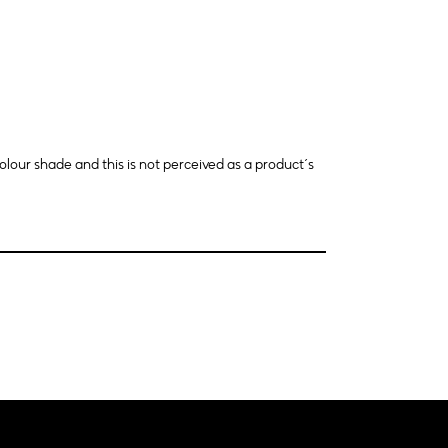
olour shade and this is not perceived as a product´s