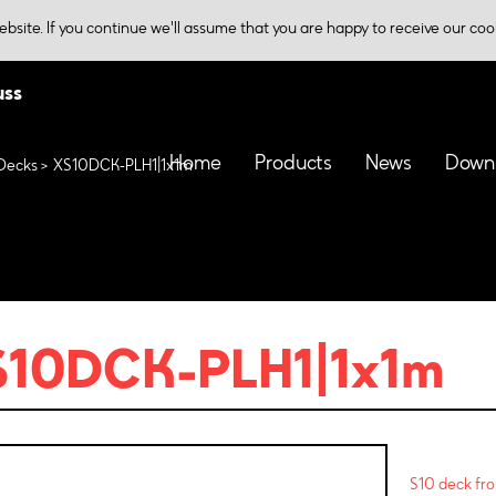
bsite. If you continue we'll assume that you are happy to receive our coo
uss
Home
Products
News
Down
Decks
XS10DCK-PLH1|1x1m
S10DCK-PLH1|1x1m
S10 deck fro