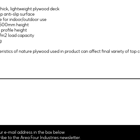
hick, lightweight plywood deck
ip anti-slip surface
le for indoor/outdoor use
 1500mm height
profile height
/m2 load capacity
g
ristics of nature plywood used in product can affect final variety of top c
ur e-mail address in the box below
ribe to the Area Four Industries newsletter.