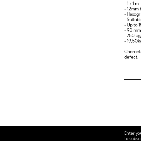
- 1 x 1 m
- 12mm t
- Hexagr
- Suitab
- Up to
- 90 mm 
- 750 kg
- 19,50k
Characte
defect.
Enter yo
to subsc