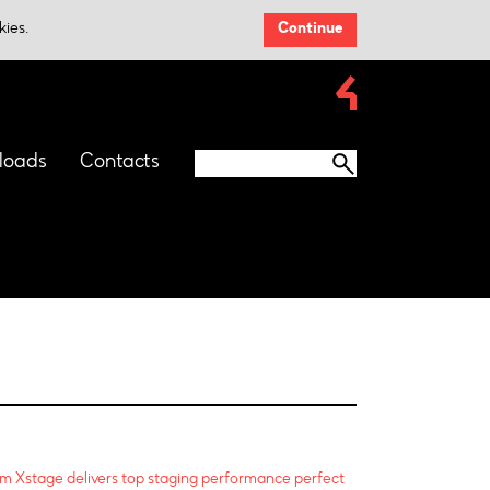
kies.
Continue
loads
Contacts
m Xstage delivers top staging performance perfect