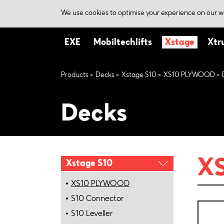
We use cookies to optimise your experience on our we
EXE
Mobiltechlifts
Xstage
Xtr
Products
Decks
Xstage S10
XS10 PLYWOOD
Decks
X
Xstage S10
XS10 PLYWOOD
S10 Connector
S10 Leveller