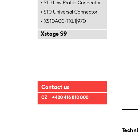
S10 Low Profile Connector
S10 Universal Connector
XS10ACC-TXL1|970
Xstage S9
Contact us
CZ
+420 416 810 800
Techni