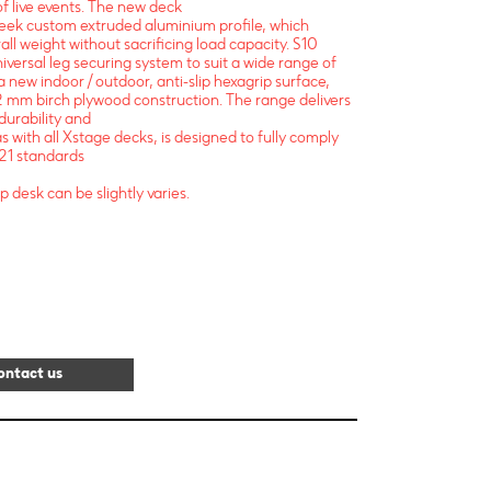
 of live events. The new deck
leek custom extruded aluminium profile, which
all weight without sacrificing load capacity. S10
niversal leg securing system to suit a wide range of
a new indoor / outdoor, anti-slip hexagrip surface,
 mm birch plywood construction. The range delivers
 durability and
s with all Xstage decks, is designed to fully comply
21 standards
p desk can be slightly varies.
ontact us