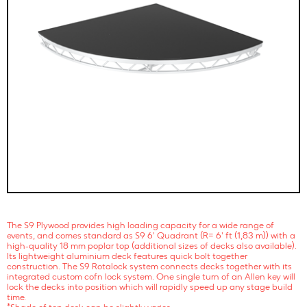
The S9 Plywood provides high loading capacity for a wide range of
events, and comes standard as S9 6' Quadrant (R= 6' ft (1,83 m)) with a
high-quality 18 mm poplar top (additional sizes of decks also available).
Its lightweight aluminium deck features quick bolt together
construction. The S9 Rotalock system connects decks together with its
integrated custom cofn lock system. One single turn of an Allen key will
lock the decks into position which will rapidly speed up any stage build
time.