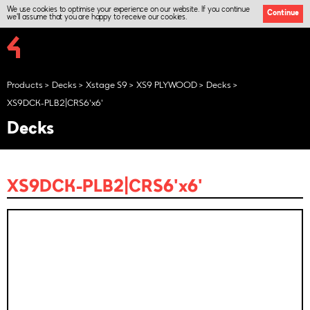
We use cookies to optimise your experience on our website. If you continue
Continue
we'll assume that you are happy to receive our cookies.
Products
Decks
Xstage S9
XS9 PLYWOOD
Decks
XS9DCK-PLB2|CRS6'x6'
Decks
XS9DCK-PLB2|CRS6'x6'