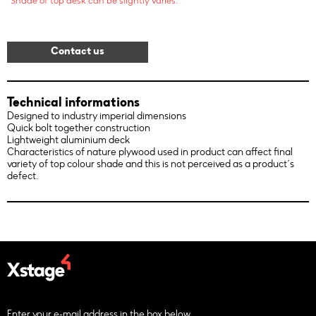
*Shade of top desk can be slightly varies.
Contact us
Technical informations
Designed to industry imperial dimensions
Quick bolt together construction
Lightweight aluminium deck
Characteristics of nature plywood used in product can affect final
variety of top colour shade and this is not perceived as a product´s
defect.
Enter your e-mail address in the box below