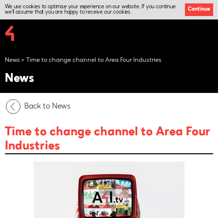
We use cookies to optimise your experience on our website. If you continue
Continue
we'll assume that you are happy to receive our cookies.
News
Time to change channel to Area Four Industries
News
Back to News
Time to change channel to Area Four
Industries