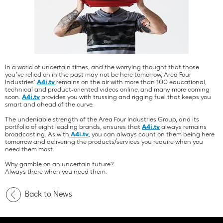
In a world of uncertain times, and the worrying thought that those
you’ve relied on in the past may not be here tomorrow, Area Four
Industries'
A4i.tv
remains on the air with more than 100 educational,
technical and product-oriented videos online, and many more coming
soon.
A4i.tv
provides you with trussing and rigging fuel that keeps you
smart and ahead of the curve.
The undeniable strength of the Area Four Industries Group, and its
portfolio of eight leading brands, ensures that
A4i.tv
always remains
broadcasting. As with
A4i.tv,
you can always count on them being here
tomorrow and delivering the products/services you require when you
need them most.
Why gamble on an uncertain future?
Always there when you need them.
Back to News