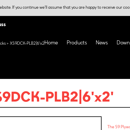
bsite. If you continue we'll assume that you are happy to receive our coo
uss
Home
Products
News
Down
cks
XS9DCK-PLB2|6'x2'
9DCK-PLB2|6'x2'
The S9 Plywo