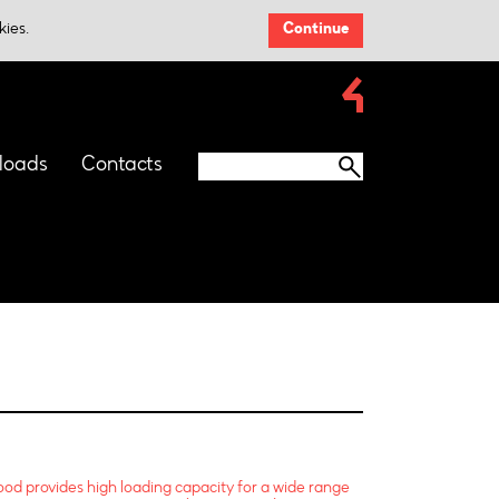
kies.
Continue
loads
Contacts
od provides high loading capacity for a wide range