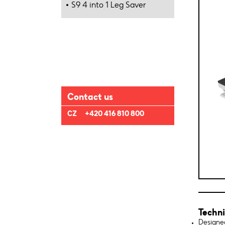
S9 4 into 1 Leg Saver
Contact us
CZ
+420 416 810 800
Techni
Designed