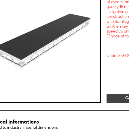
of events, a
quality 18 mm
Its lightwei
construction
with its int
an Allen key 
speed up any
*Shade of to
Code: XS9D
C
cal informations
 to industry imperial dimensions