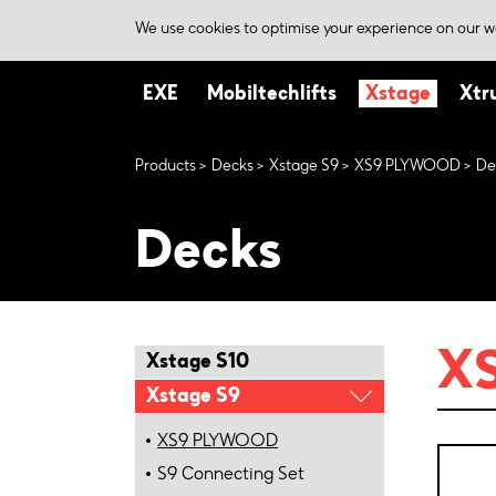
We use cookies to optimise your experience on our we
EXE
Mobiltechlifts
Xstage
Xtr
Products
Decks
Xstage S9
XS9 PLYWOOD
De
Decks
XS
Xstage S10
Xstage S9
XS9 PLYWOOD
S9 Connecting Set