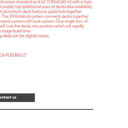
nd comes standard as 6'x2' (1.83x0.60 m) with a high-
 poplar top (additional sizes of decks also available).
ght aluminium deck features quick bolt together
. The S9 Rotalock system connects decks together
egrated custom cofn lock system. One single turn of
will lock the decks into position which will rapidly
 stage build time.
p desk can be slightly varies.
CK-PLB2R|6'x2'
ontact us