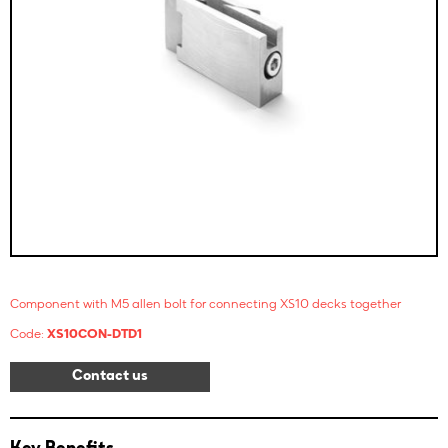
Component with M5 allen bolt for connecting XS10 decks together
Code:
XS10CON-DTD1
Contact us