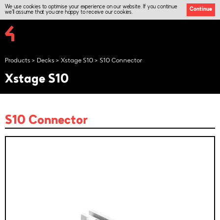
We use cookies to optimise your experience on our website. If you continue
Continue
we'll assume that you are happy to receive our cookies.
Products
Decks
Xstage S10
S10 Connector
Xstage S10
S10 Connector