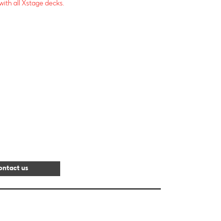
ith all Xstage decks.
ontact us