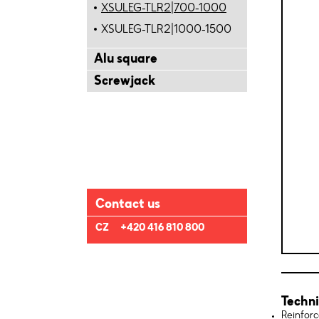
XSULEG-TLR2|700-1000
XSULEG-TLR2|1000-1500
Alu square
Screwjack
Contact us
CZ
+420 416 810 800
Techni
Reinforc