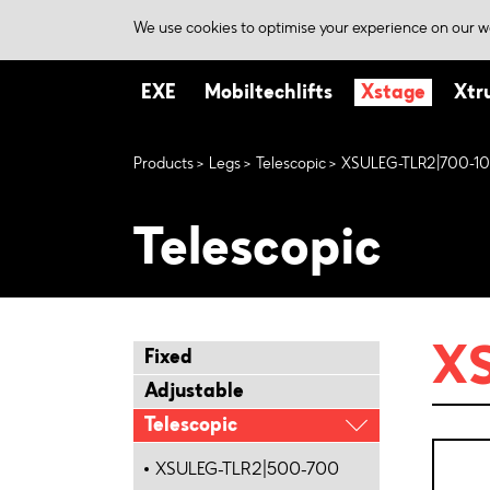
We use cookies to optimise your experience on our we
EXE
Mobiltechlifts
Xstage
Xtr
Products
Legs
Telescopic
XSULEG-TLR2|700-1
Telescopic
X
Fixed
Adjustable
Telescopic
XSULEG-TLR2|500-700