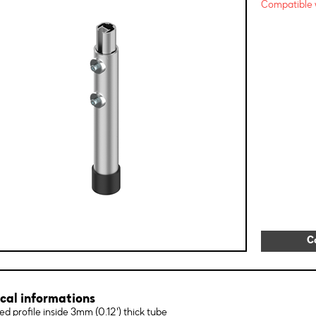
Compatible w
C
cal informations
ed profile inside 3mm (0.12') thick tube