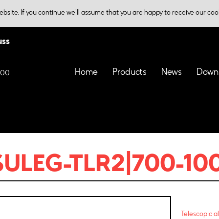
bsite. If you continue we'll assume that you are happy to receive our coo
uss
Home
Products
News
Down
000
SULEG-TLR2|700-10
Telescopic a