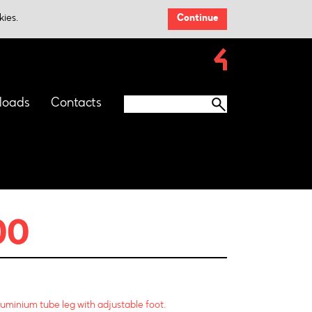
kies.
Continue
loads
Contacts
00
luminium tube leg with adjustable foot.